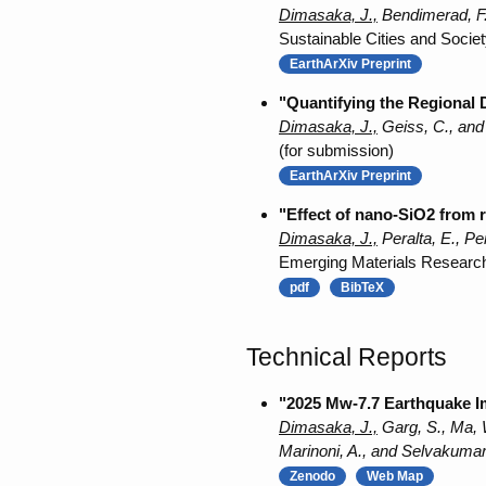
Dimasaka, J.,
Bendimerad, F.
Sustainable Cities and Socie
EarthArXiv Preprint
"Quantifying the Regional 
Dimasaka, J.,
Geiss, C., and
(for submission)
EarthArXiv Preprint
"Effect of nano-SiO2 from r
Dimasaka, J.,
Peralta, E., Pe
Emerging Materials Researc
pdf
BibTeX
Technical Reports
"2025 Mw-7.7 Earthquake I
Dimasaka, J.,
Garg, S., Ma, W
Marinoni, A., and Selvakumar
Zenodo
Web Map