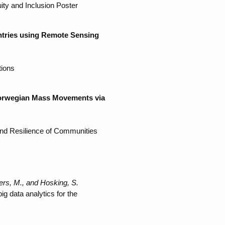
ty and Inclusion Poster
ntries using Remote Sensing
tions
 Norwegian Mass Movements via
nd Resilience of Communities
ers, M., and Hosking, S.
 data analytics for the