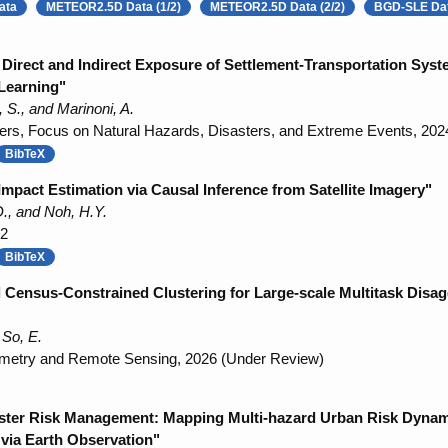
ata
METEOR2.5D Data (1/2)
METEOR2.5D Data (2/2)
BGD-SLE Da
Direct and Indirect Exposure of Settlement-Transportation Sy
Learning"
S., and Marinoni, A.
ers, Focus on Natural Hazards, Disasters, and Extreme Events, 202
BibTeX
Impact Estimation via Causal Inference from Satellite Imagery"
., and Noh, H.Y.
22
BibTeX
Census-Constrained Clustering for Large-scale Multitask Disag
 So, E.
metry and Remote Sensing, 2026 (Under Review)
ster Risk Management: Mapping Multi-hazard Urban Risk Dynam
 via Earth Observation"