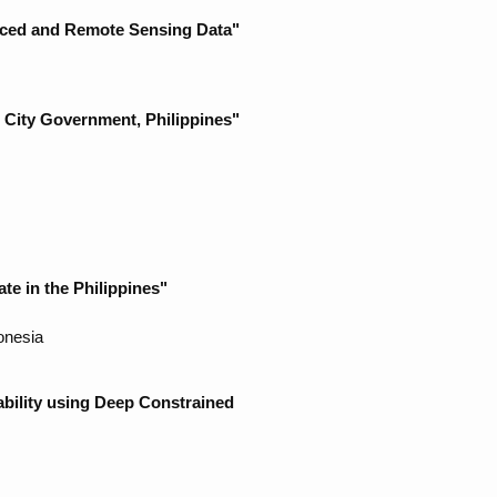
rced and Remote Sensing Data"
 City Government, Philippines"
te in the Philippines"
onesia
ability using Deep Constrained