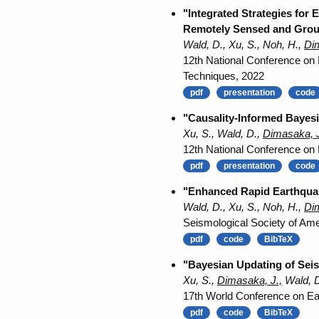
"Integrated Strategies for
Remotely Sensed and Grou
Wald, D., Xu, S., Noh, H.,
Dim
12th National Conference on
Techniques, 2022
pdf
presentation
code
"Causality-Informed Bayesi
Xu, S., Wald, D.,
Dimasaka, J
12th National Conference on
pdf
presentation
code
"Enhanced Rapid Earthquak
Wald, D., Xu, S., Noh, H.,
Dim
Seismological Society of Am
pdf
code
BibTeX
"Bayesian Updating of Seis
Xu, S.,
Dimasaka, J.,
Wald, D
17th World Conference on Ea
pdf
code
BibTeX