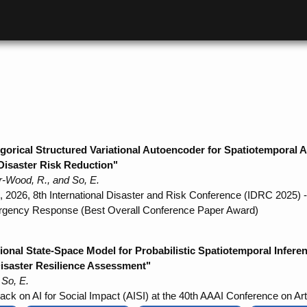
ical Structured Variational Autoencoder for Spatiotemporal Aud
Disaster Risk Reduction"
r-Wood, R., and So, E.
, 2026, 8th International Disaster and Risk Conference (IDRC 2025)
ergency Response (Best Overall Conference Paper Award)
onal State-Space Model for Probabilistic Spatiotemporal Infer
 Disaster Resilience Assessment"
 So, E.
ack on AI for Social Impact (AISI) at the 40th AAAI Conference on Artif