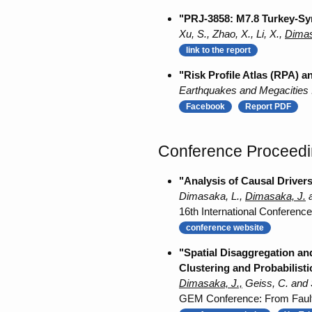
"PRJ-3858: M7.8 Turkey-Sy
Xu, S., Zhao, X., Li, X.,
Dimas
link to the report
"Risk Profile Atlas (RPA) 
Earthquakes and Megacities In
Facebook
Report PDF
Conference Proceed
"Analysis of Causal Drivers
Dimasaka, L.,
Dimasaka, J.
a
16th International Conferenc
conference website
"Spatial Disaggregation an
Clustering and Probabilist
Dimasaka, J.,
Geiss, C. and 
GEM Conference: From Fault