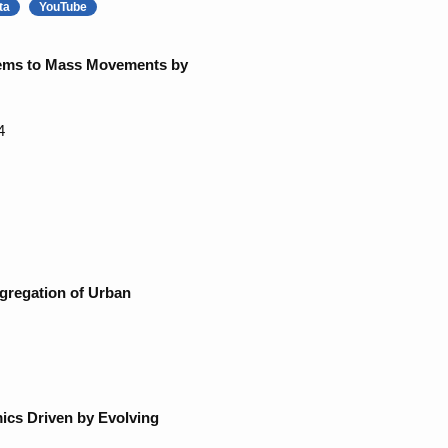
ta
YouTube
stems to Mass Movements by
4
gregation of Urban
ics Driven by Evolving