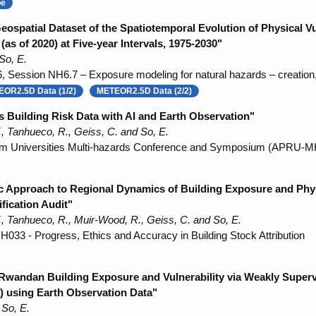
be
patial Dataset of the Spatiotemporal Evolution of Physical Vu
as of 2020) at Five-year Intervals, 1975-2030"
So, E.
Session NH6.7 – Exposure modeling for natural hazards – creation, 
OR2.5D Data (1/2)
METEOR2.5D Data (2/2)
 Building Risk Data with AI and Earth Observation"
, Tanhueco, R., Geiss, C. and So, E.
 Rim Universities Multi-hazards Conference and Symposium (APRU-
ic Approach to Regional Dynamics of Building Exposure and Phys
fication Audit"
, Tanhueco, R., Muir-Wood, R., Geiss, C. and So, E.
33 - Progress, Ethics and Accuracy in Building Stock Attribution
 Rwandan Building Exposure and Vulnerability via Weakly Super
) using Earth Observation Data"
 So, E.