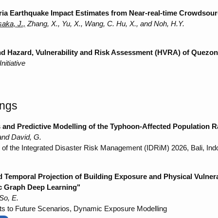
ria Earthquake Impact Estimates from Near-real-time Crowdsou
aka, J.,
Zhang, X., Yu, X., Wang, C. Hu, X., and Noh, H.Y.
and Hazard, Vulnerability and Risk Assessment (HVRA) of Quezon
itiative
ings
 and Predictive Modelling of the Typhoon-Affected Population Ra
nd David, G.
e of the Integrated Disaster Risk Management (IDRiM) 2026, Bali, Ind
d Temporal Projection of Building Exposure and Physical Vulner
ic Graph Deep Learning"
So, E.
s to Future Scenarios, Dynamic Exposure Modelling