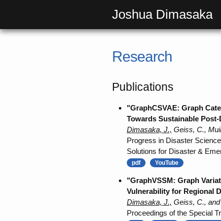
Joshua Dimasaka
Research
Publications
"GraphCSVAE: Graph Categor
Towards Sustainable Post-
Dimasaka, J.,
Geiss, C., Mui
Progress in Disaster Science
Solutions for Disaster & Em
pdf
YouTube
"GraphVSSM: Graph Variati
Vulnerability for Regional
Dimasaka, J.,
Geiss, C., and
Proceedings of the Special Tr