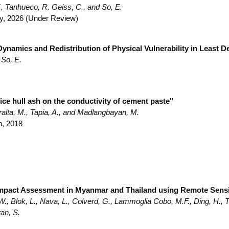
, Tanhueco, R. Geiss, C., and So, E.
ty, 2026 (Under Review)
Dynamics and Redistribution of Physical Vulnerability in Least 
 So, E.
ice hull ash on the conductivity of cement paste"
ralta, M., Tapia, A., and Madlangbayan, M.
h, 2018
mpact Assessment in Myanmar and Thailand using Remote Sens
., Blok, L., Nava, L., Colverd, G., Lammoglia Cobo, M.F., Ding, H.,
an, S.