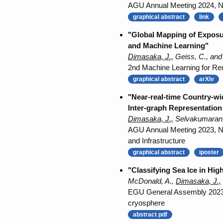
AGU Annual Meeting 2024, NH2
graphical abstract
link
"Global Mapping of Exposu
and Machine Learning"
Dimasaka, J.,
Geiss, C., and
2nd Machine Learning for Rem
graphical abstract
arXiv
"Near-real-time Country-w
Inter-graph Representation
Dimasaka, J.,
Selvakumaran, 
AGU Annual Meeting 2023, NH
and Infrastructure
graphical abstract
iposter
"Classifying Sea Ice in Hi
McDonald, A.,
Dimasaka, J.,
EGU General Assembly 2023, 
cryosphere
abstract pdf