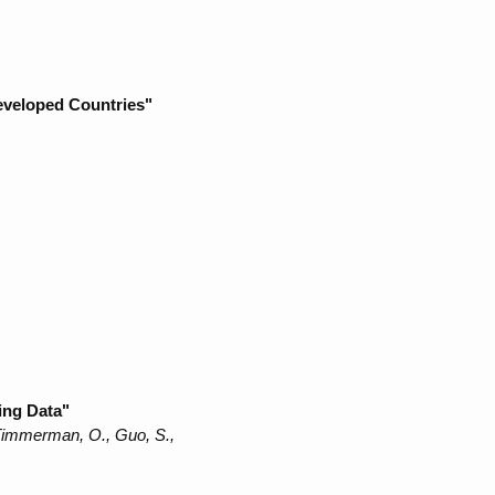
Developed Countries"
ing Data"
 Timmerman, O., Guo, S.,