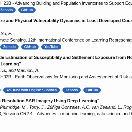
3B - Advancing Building and Population Inventories to Support Equi
Zenodo
GitHub
re and Physical Vulnerability Dynamics in Least Developed Cou
 So, E.
ote Sensing, 12th International Conference on Learning Representa
Zenodo
GitHub
YouTube
ide Estimation of Susceptibility and Settlement Exposure from
 Learning"
S., and Marinoni, A.
32B - Earth Observations for Monitoring and Assessment of Risk a
YouTube with English Subtitles
Zenodo
GitHub
gh-Resolution SAR Imagery Using Deep Learning"
Plumridge, M., Torry, J., Zúñiga Gonzales, A.C, van Zeeland, L., Rog
Session CR2.4 – Advances in machine learning, data science and big