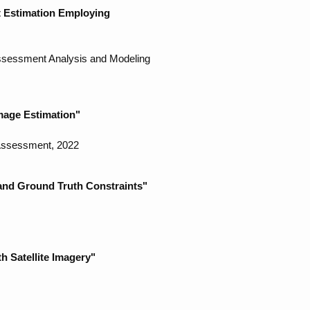
t Estimation Employing
Assessment Analysis and Modeling
mage Estimation"
 Assessment, 2022
and Ground Truth Constraints"
h Satellite Imagery"