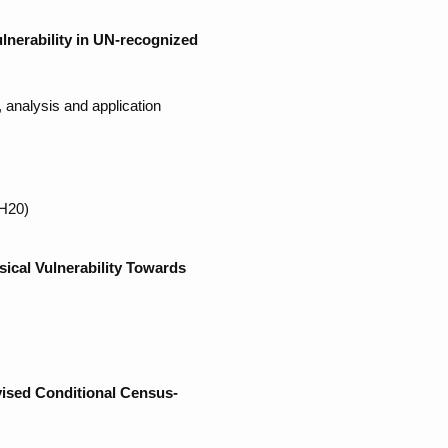
lnerability in UN-recognized
analysis and application
MH20)
ical Vulnerability Towards
vised Conditional Census-