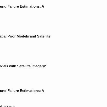
nd Failure Estimations: A
ial Prior Models and Satellite
els with Satellite Imagery"
nd Failure Estimations: A
al hazards