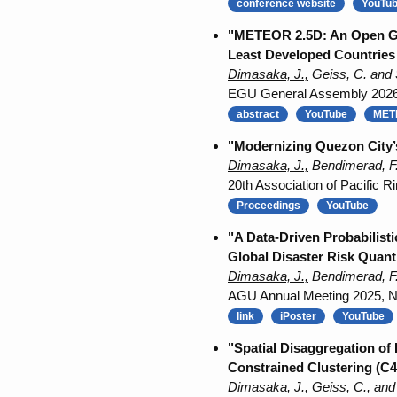
conference website
YouTu
"METEOR 2.5D: An Open Geos
Least Developed Countries (
Dimasaka, J.,
Geiss, C. and 
EGU General Assembly 2026, 
abstract
YouTube
METE
"Modernizing Quezon City’s
Dimasaka, J.,
Bendimerad, F.
20th Association of Pacific
Proceedings
YouTube
"A Data-Driven Probabilist
Global Disaster Risk Quanti
Dimasaka, J.,
Bendimerad, F.
AGU Annual Meeting 2025, NH0
link
iPoster
YouTube
"Spatial Disaggregation of
Constrained Clustering (C4
Dimasaka, J.,
Geiss, C., and