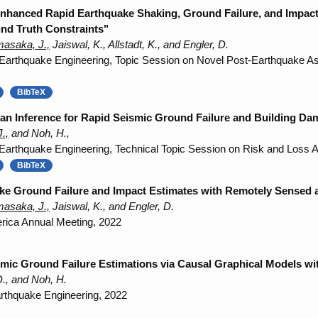
 Enhanced Rapid Earthquake Shaking, Ground Failure, and Impac
nd Truth Constraints"
asaka, J.,
Jaiswal, K., Allstadt, K., and Engler, D.
 Earthquake Engineering, Topic Session on Novel Post-Earthquake 
BibTeX
an Inference for Rapid Seismic Ground Failure and Building Da
.,
and Noh, H.,
 Earthquake Engineering, Technical Topic Session on Risk and Loss
BibTeX
e Ground Failure and Impact Estimates with Remotely Sensed 
asaka, J.,
Jaiswal, K., and Engler, D.
erica Annual Meeting, 2022
mic Ground Failure Estimations via Causal Graphical Models wit
., and Noh, H.
rthquake Engineering, 2022