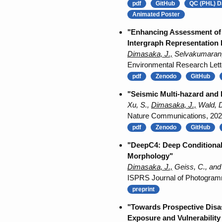
pdf
GitHub
QC (PHL) D
Animated Poster
"Enhancing Assessment of 
Intergraph Representation 
Dimasaka, J.,
Selvakumaran, 
Environmental Research Lett
pdf
Zenodo
GitHub
"Seismic Multi-hazard and 
Xu, S.,
Dimasaka, J.,
Wald, D
Nature Communications, 20
pdf
Zenodo
GitHub
"DeepC4: Deep Conditional 
Morphology"
Dimasaka, J.,
Geiss, C., and
ISPRS Journal of Photogram
preprint
"Towards Prospective Disa
Exposure and Vulnerability