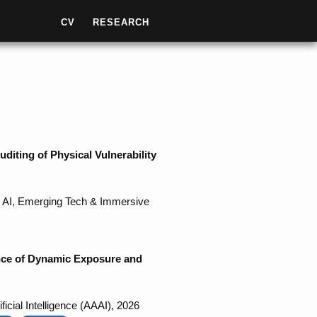
CV
RESEARCH
iting of Physical Vulnerability
 - AI, Emerging Tech & Immersive
ence of Dynamic Exposure and
icial Intelligence (AAAI), 2026