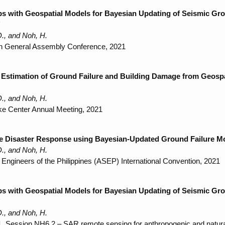
 with Geospatial Models for Bayesian Updating of Seismic Grou
"
., and Noh, H.
n General Assembly Conference, 2021
Estimation of Ground Failure and Building Damage from Geospat
., and Noh, H.
ke Center Annual Meeting, 2021
e Disaster Response using Bayesian-Updated Ground Failure Mod
D., and Noh, H.
l Engineers of the Philippines (ASEP) International Convention, 2021
 with Geospatial Models for Bayesian Updating of Seismic Grou
"
., and Noh, H.
 Session NH6.2 – SAR remote sensing for anthropogenic and natur