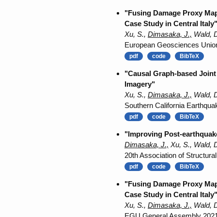
"Fusing Damage Proxy Maps
Case Study in Central Italy
Xu, S.,
Dimasaka, J.,
Wald, D
European Geosciences Unio
pdf
code
BibTeX
"Causal Graph-based Joint 
Imagery"
Xu, S.,
Dimasaka, J.,
Wald, D
Southern California Earthqua
pdf
code
BibTeX
"Improving Post-earthquak
Dimasaka, J.,
Xu, S., Wald, 
20th Association of Structura
pdf
code
BibTeX
"Fusing Damage Proxy Maps
Case Study in Central Italy
Xu, S.,
Dimasaka, J.,
Wald, D
EGU General Assembly 2021,